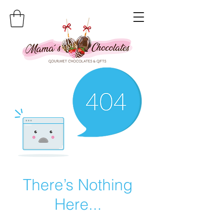
There’s Nothing
Here...