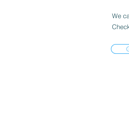
We can
Check