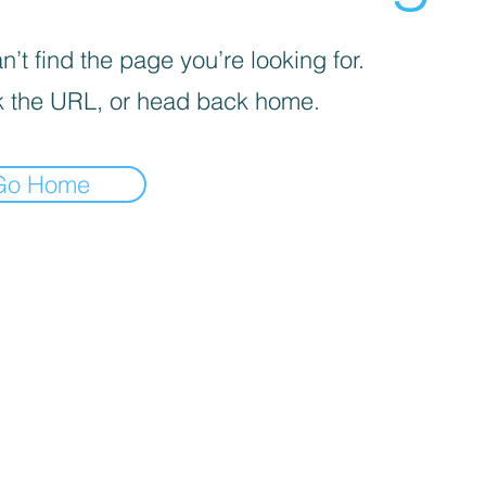
’t find the page you’re looking for.
 the URL, or head back home.
Go Home