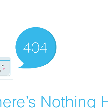
ere’s Nothing H