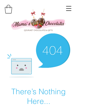
There’s Nothing
Here...