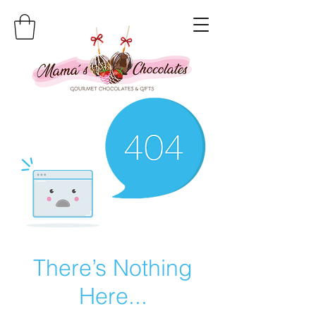
There’s Nothing
Here...