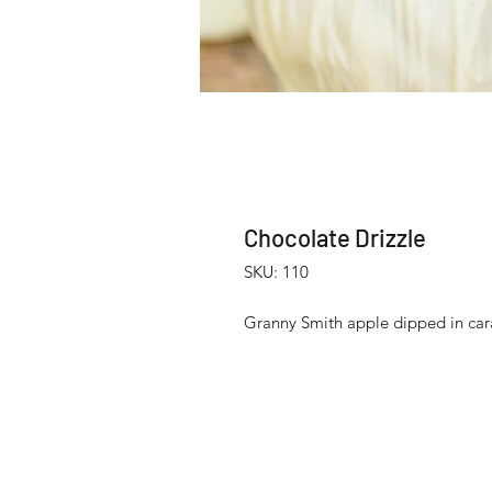
Chocolate Drizzle
SKU: 110
Granny Smith apple dipped in cara