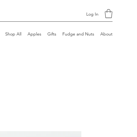
Log In
Shop All
Apples
Gifts
Fudge and Nuts
About