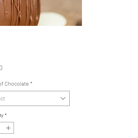
Price
0
of Chocolate
*
ct
ty
*