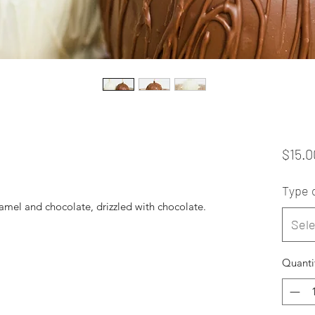
$15.0
Type 
mel and chocolate, drizzled with chocolate.
Sele
Quanti