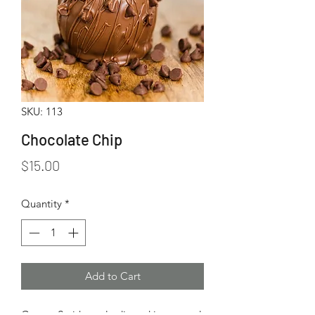
SKU: 113
Chocolate Chip
Price
$15.00
Quantity
*
Add to Cart
Granny Smith apple dipped in caramel