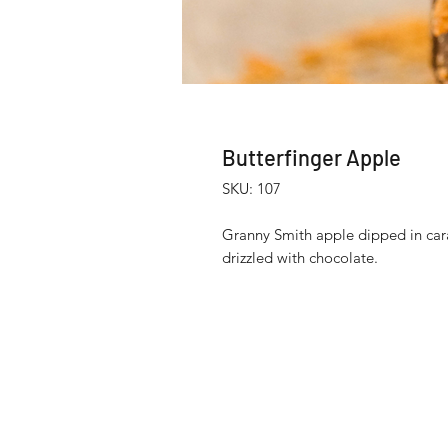
Butterfinger Apple
SKU: 107
Granny Smith apple dipped in car
drizzled with chocolate.