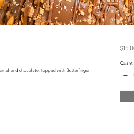
$15.0
Quanti
amel and chocolate, topped with Butterfinger,