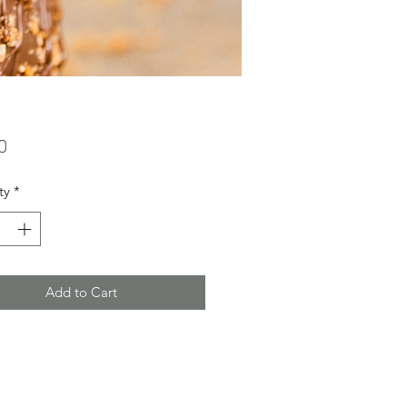
Price
0
ty
*
Add to Cart