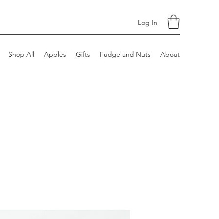
Log In
Shop All
Apples
Gifts
Fudge and Nuts
About