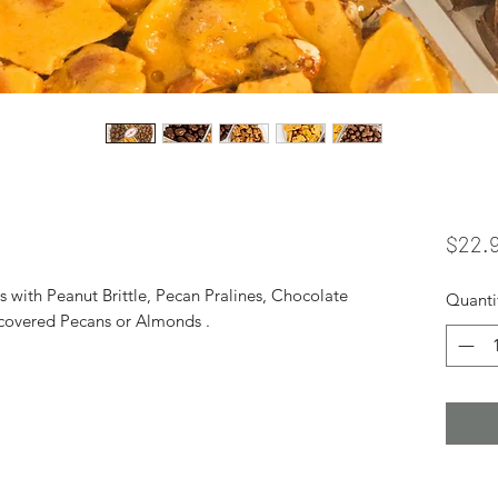
$22.
with Peanut Brittle, Pecan Pralines, Chocolate
Quanti
covered Pecans or Almonds .