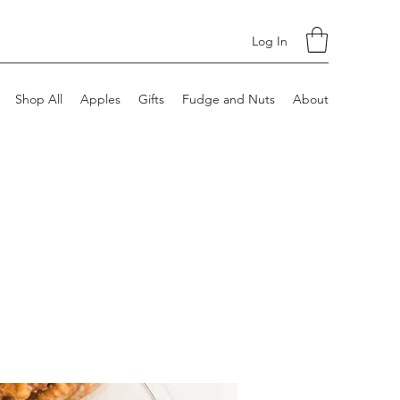
Log In
Shop All
Apples
Gifts
Fudge and Nuts
About