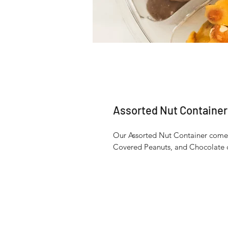
Assorted Nut Container
Our Assorted Nut Container comes 
Covered Peanuts, and Chocolate 