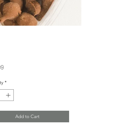
Price
99
ty
*
Add to Cart