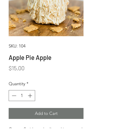
SKU: 104
Apple Pie Apple
Price
$15.00
Quantity
*
Add to Cart